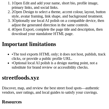
1
Open Edit and add your name, short bio, profile image,
primary links, and social links.
2
Open Design to select a theme, accent colour, layout, button
style, avatar framing, link shape, and background treatment.
3
Optionally use local AI polish on a compatible device, then
adjust the generated direction in the same controls.
4
Open Export, complete the page title and description, then
download your standalone HTML page.
Important limitations
•
The tool exports HTML only; it does not host, publish, track
clicks, or provide a public profile URL.
•
Optional local AI polish is a design starting point, not a
substitute for brand review or accessibility checks.
streetfoods.xyz
Discover, map, and review the best street food spots—authentic
vendors, user ratings, and local guides to satisfy your cravings.
Resources