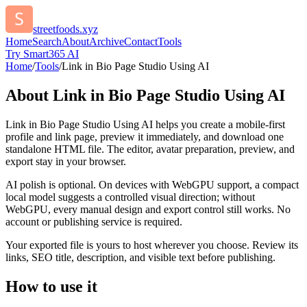
streetfoods.xyz
Home
Search
About
Archive
Contact
Tools
Try Smart365 AI
Home
/
Tools
/
Link in Bio Page Studio Using AI
About
Link in Bio Page Studio Using AI
Link in Bio Page Studio Using AI helps you create a mobile-first
profile and link page, preview it immediately, and download one
standalone HTML file. The editor, avatar preparation, preview, and
export stay in your browser.
AI polish is optional. On devices with WebGPU support, a compact
local model suggests a controlled visual direction; without
WebGPU, every manual design and export control still works. No
account or publishing service is required.
Your exported file is yours to host wherever you choose. Review its
links, SEO title, description, and visible text before publishing.
How to use it